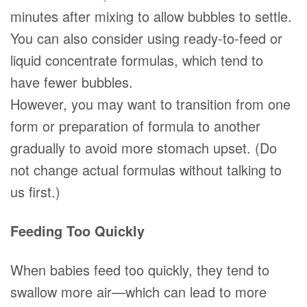
minutes after mixing to allow bubbles to settle.
You can also consider using ready-to-feed or
liquid concentrate formulas, which tend to
have fewer bubbles.
However, you may want to transition from one
form or preparation of formula to another
gradually to avoid more stomach upset. (Do
not change actual formulas without talking to
us first.)
Feeding Too Quickly
When babies feed too quickly, they tend to
swallow more air—which can lead to more