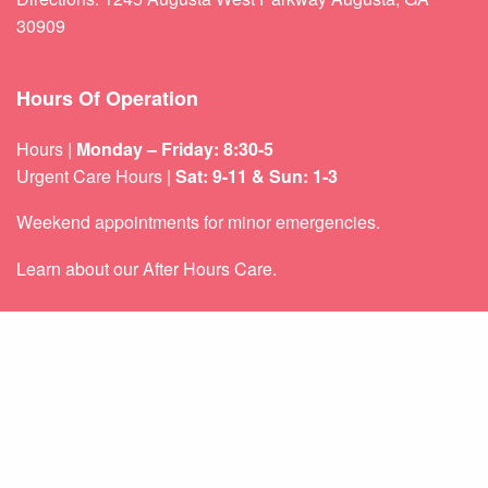
30909
Hours Of Operation
Hours |
Monday – Friday: 8:30-5
Urgent Care Hours |
Sat: 9-11 & Sun: 1-3
Weekend appointments for minor emergencies.
Learn about our
After Hours Care.
Quicklinks
About Us
Services
Patient Resources