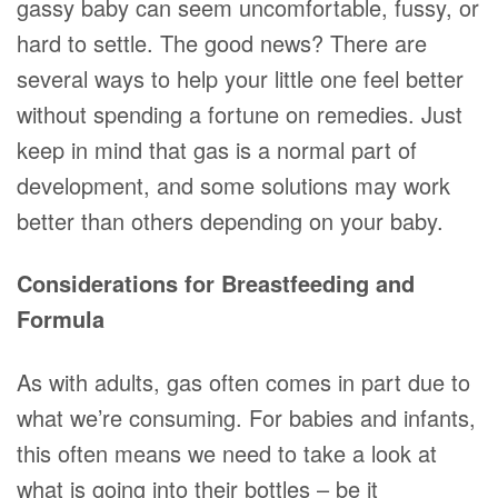
gassy baby can seem uncomfortable, fussy, or
hard to settle. The good news? There are
several ways to help your little one feel better
without spending a fortune on remedies. Just
keep in mind that gas is a normal part of
development, and some solutions may work
better than others depending on your baby.
Considerations for Breastfeeding and
Formula
As with adults, gas often comes in part due to
what we’re consuming. For babies and infants,
this often means we need to take a look at
what is going into their bottles – be it