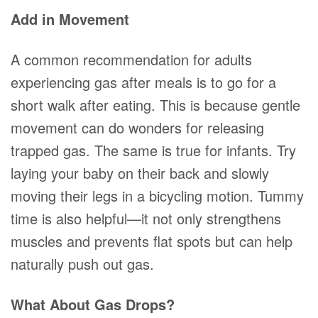
Add in Movement
A common recommendation for adults
experiencing gas after meals is to go for a
short walk after eating. This is because gentle
movement can do wonders for releasing
trapped gas. The same is true for infants. Try
laying your baby on their back and slowly
moving their legs in a bicycling motion. Tummy
time is also helpful—it not only strengthens
muscles and prevents flat spots but can help
naturally push out gas.
What About Gas Drops?