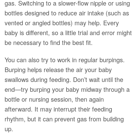
gas. Switching to a slower-flow nipple or using
bottles designed to reduce air intake (such as
vented or angled bottles) may help. Every
baby is different, so a little trial and error might
be necessary to find the best fit.
You can also try to work in regular burpings.
Burping helps release the air your baby
swallows during feeding. Don’t wait until the
end—try burping your baby midway through a
bottle or nursing session, then again
afterward. It may interrupt their feeding
rhythm, but it can prevent gas from building
up.