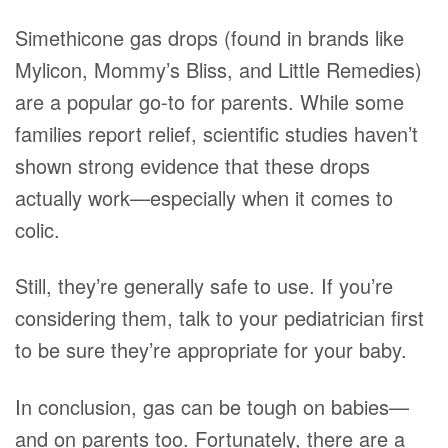
Simethicone gas drops (found in brands like
Mylicon, Mommy’s Bliss, and Little Remedies)
are a popular go-to for parents. While some
families report relief, scientific studies haven’t
shown strong evidence that these drops
actually work—especially when it comes to
colic.
Still, they’re generally safe to use. If you’re
considering them, talk to your pediatrician first
to be sure they’re appropriate for your baby.
In conclusion, gas can be tough on babies—
and on parents too. Fortunately, there are a