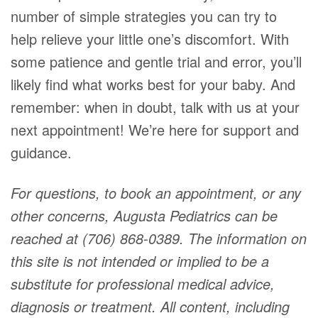
number of simple strategies you can try to
help relieve your little one’s discomfort. With
some patience and gentle trial and error, you’ll
likely find what works best for your baby. And
remember: when in doubt, talk with us at your
next appointment! We’re here for support and
guidance.
For questions, to book an appointment, or any
other concerns, Augusta Pediatrics can be
reached at (706) 868-0389. The information on
this site is not intended or implied to be a
substitute for professional medical advice,
diagnosis or treatment. All content, including