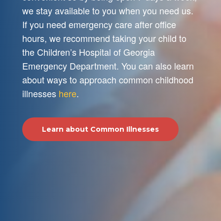
we stay available to you when you need us.
If you need emergency care after office
hours, we recommend taking your child to
the Children’s Hospital of Georgia
Emergency Department. You can also learn
about ways to approach common childhood
illnesses
here
.
Learn about Common Illnesses