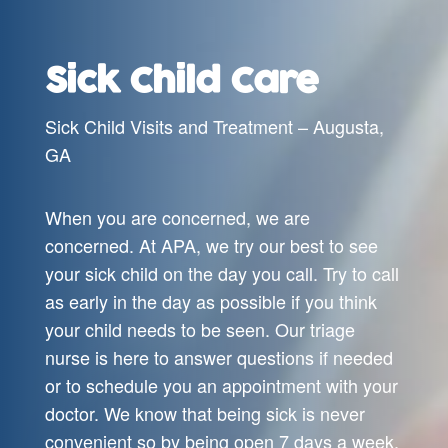
Sick Child Care
Sick Child Visits and Treatment – Augusta,
GA
When you are concerned, we are
concerned. At APA, we try our best to see
your sick child on the day you call. Try to call
as early in the day as possible if you think
your child needs to be seen. Our triage
nurse is here to answer questions if needed
or to schedule you an appointment with your
doctor. We know that being sick is never
convenient so by being open 7 days a week,