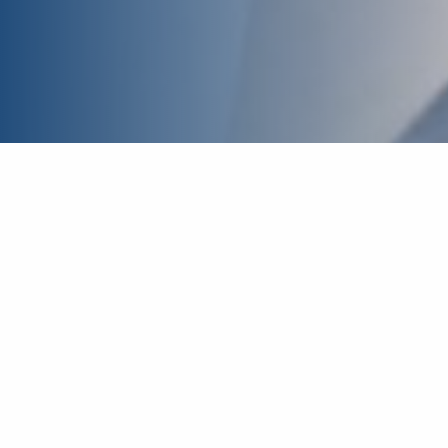
Inpatient Care
For children in the Augusta area, we feel