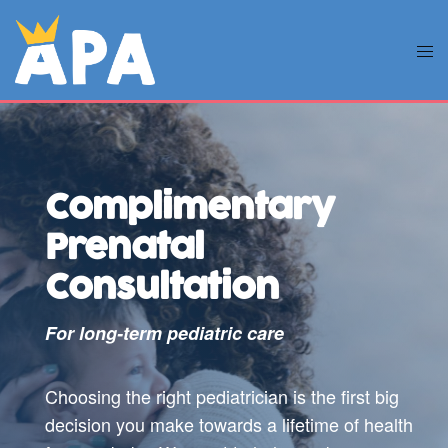
Complimentary
Prenatal
Consultation
For long-term pediatric care
Choosing the right pediatrician is the first big
decision you make towards a lifetime of health