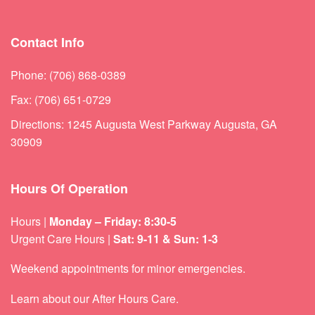
Contact Info
Phone: (706) 868-0389
Fax: (706) 651-0729
Directions: 1245 Augusta West Parkway Augusta, GA
30909
Hours Of Operation
Hours |
Monday – Friday: 8:30-5
Urgent Care Hours |
Sat: 9-11 & Sun: 1-3
Weekend appointments for minor emergencies.
Learn about our
After Hours Care.