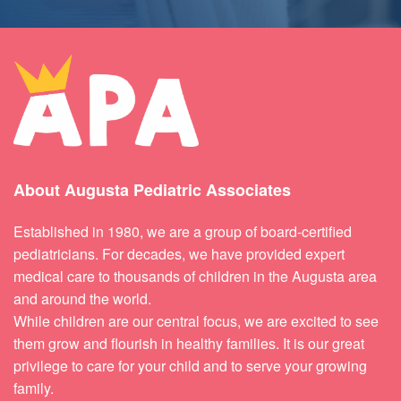
About Augusta Pediatric Associates
Established in 1980, we are a group of board-certified
pediatricians. For decades, we have provided expert
medical care to thousands of children in the Augusta area
and around the world.
While children are our central focus, we are excited to see
them grow and flourish in healthy families. It is our great
privilege to care for your child and to serve your growing
family.