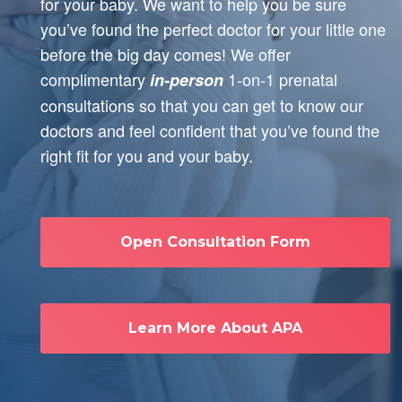
for your baby. We want to help you be sure
you’ve found the perfect doctor for your little one
before the big day comes! We offer
complimentary
1-on-1 prenatal
in-person
consultations so that you can get to know our
doctors and feel confident that you’ve found the
right fit for you and your baby.
Open Consultation Form
Learn More About APA