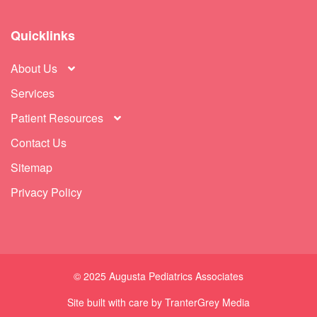
Quicklinks
About Us
Services
Patient Resources
Contact Us
Sitemap
Privacy Policy
© 2025 Augusta Pediatrics Associates
Site built with care by
TranterGrey
Media