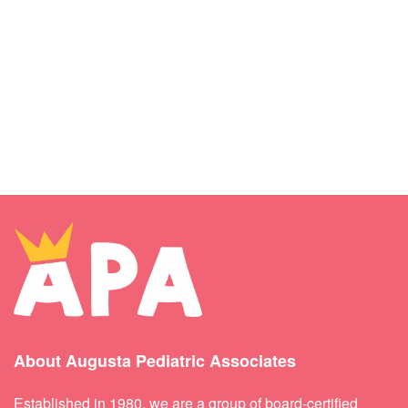
About Augusta Pediatric Associates
Established in 1980, we are a group of board-certified