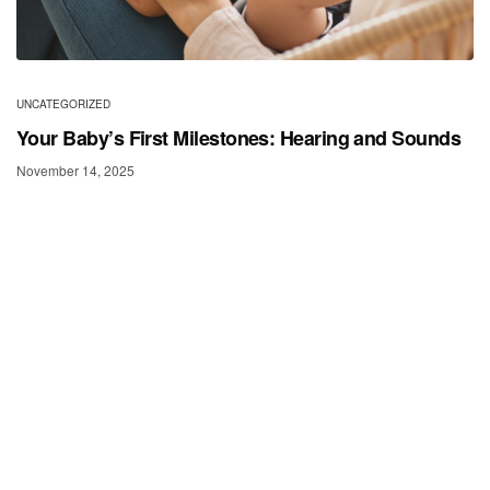
UNCATEGORIZED
Your Baby’s First Milestones: Hearing and Sounds
November 14, 2025