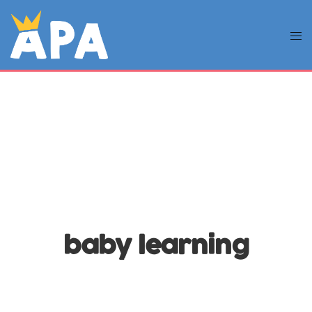
baby learning