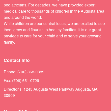
pediatricians. For decades, we have provided expert
medical care to thousands of children in the Augusta area
and around the world.
While children are our central focus, we are excited to see
them grow and flourish in healthy families. It is our great
privilege to care for your child and to serve your growing
family.
Contact Info
Phone: (706) 868-0389
Fax: (706) 651-0729
Directions: 1245 Augusta West Parkway Augusta, GA
30909