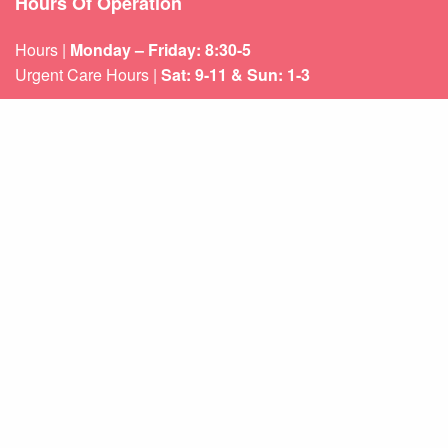
Hours Of Operation
Hours |
Monday – Friday: 8:30-5
Urgent Care Hours |
Sat: 9-11 & Sun: 1-3
Weekend appointments for minor emergencies.
Learn about our
After Hours Care.
Quicklinks
About Us
Services
Patient Resources
Contact Us
Sitemap