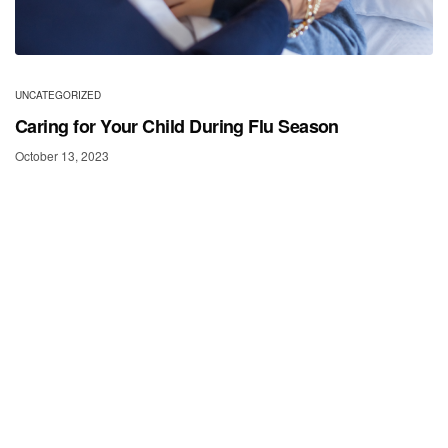
UNCATEGORIZED
Caring for Your Child During Flu Season
October 13, 2023