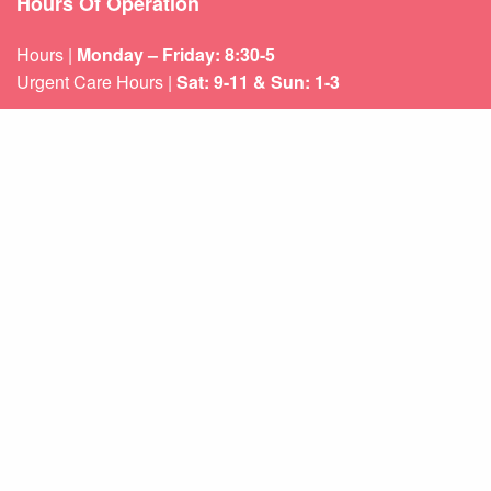
Hours Of Operation
Hours |
Monday – Friday: 8:30-5
Urgent Care Hours |
Sat: 9-11 & Sun: 1-3
Weekend appointments for minor emergencies.
Learn about our
After Hours Care.
Quicklinks
About Us
Services
Patient Resources
Contact Us
Sitemap