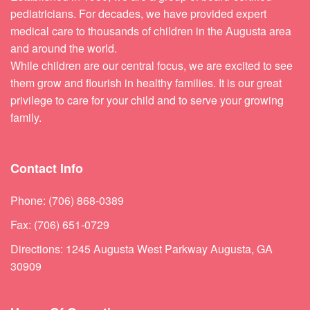
pediatricians. For decades, we have provided expert
medical care to thousands of children in the Augusta area
and around the world.
While children are our central focus, we are excited to see
them grow and flourish in healthy families. It is our great
privilege to care for your child and to serve your growing
family.
Contact Info
Phone: (706) 868-0389
Fax: (706) 651-0729
Directions: 1245 Augusta West Parkway Augusta, GA
30909