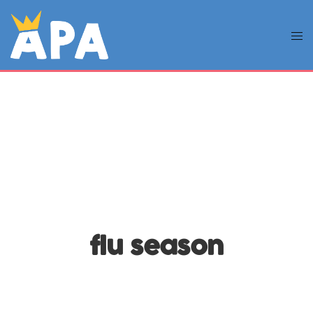
flu season