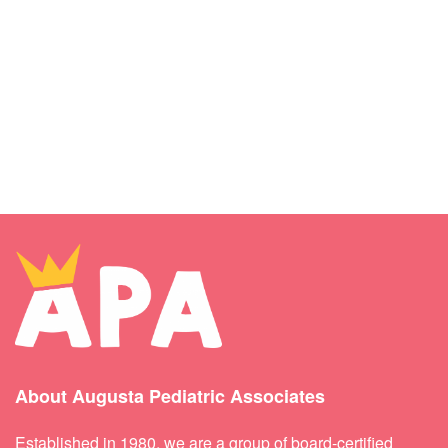
About Augusta Pediatric Associates
Established in 1980, we are a group of board-certified