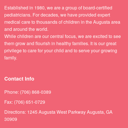
Established in 1980, we are a group of board-certified
pediatricians. For decades, we have provided expert
medical care to thousands of children in the Augusta area
and around the world.
While children are our central focus, we are excited to see
them grow and flourish in healthy families. It is our great
privilege to care for your child and to serve your growing
family.
Contact Info
Phone: (706) 868-0389
Fax: (706) 651-0729
Directions: 1245 Augusta West Parkway Augusta, GA
30909