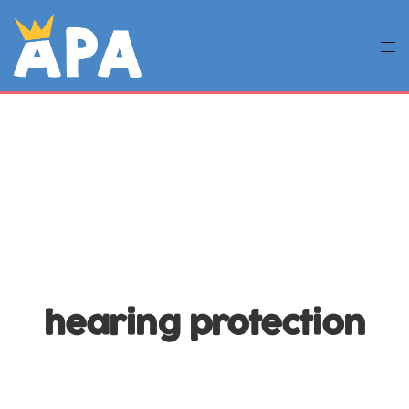
hearing protection