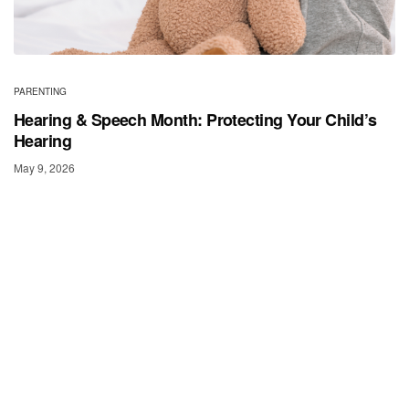
PARENTING
Hearing & Speech Month: Protecting Your Child’s
Hearing
May 9, 2026