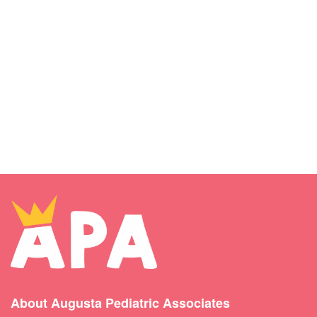
About Augusta Pediatric Associates