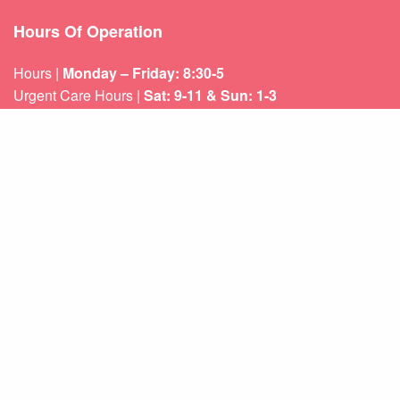
Hours Of Operation
Hours |
Monday – Friday: 8:30-5
Urgent Care Hours |
Sat: 9-11 & Sun: 1-3
Weekend appointments for minor emergencies.
Learn about our
After Hours Care.
Quicklinks
About Us
Services
Patient Resources
Contact Us