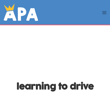
learning to drive