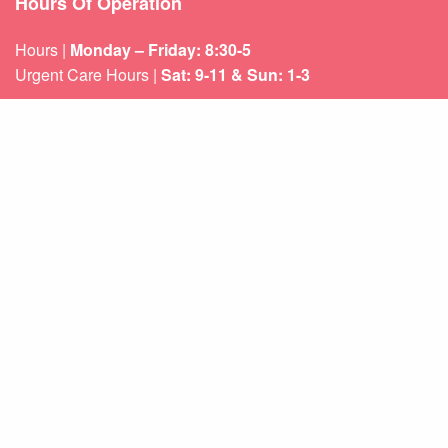
Hours Of Operation
Hours |
Monday – Friday: 8:30-5
Urgent Care Hours |
Sat: 9-11 & Sun: 1-3
Weekend appointments for minor emergencies.
Learn about our
After Hours Care.
Quicklinks
About Us
Services
Patient Resources
Contact Us
Sitemap