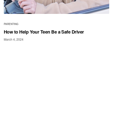
PARENTING
How to Help Your Teen Be a Safe Driver
March 4, 2024