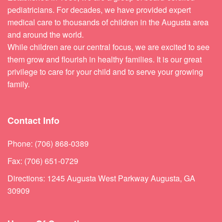
pediatricians. For decades, we have provided expert
medical care to thousands of children in the Augusta area
and around the world.
While children are our central focus, we are excited to see
them grow and flourish in healthy families. It is our great
privilege to care for your child and to serve your growing
family.
Contact Info
Phone: (706) 868-0389
Fax: (706) 651-0729
Directions: 1245 Augusta West Parkway Augusta, GA
30909