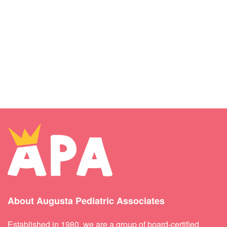
About Augusta Pediatric Associates
Established in 1980, we are a group of board-certified