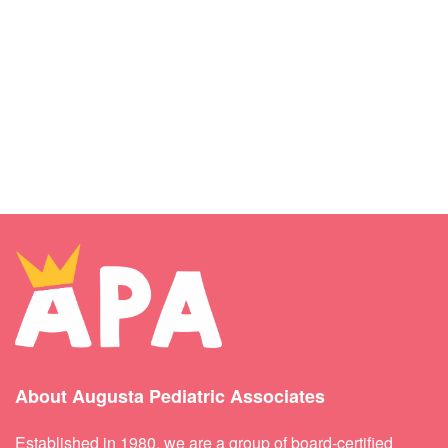
About Augusta Pediatric Associates
Established in 1980, we are a group of board-certified