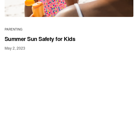
PARENTING
Summer Sun Safety for Kids
May 2, 2023