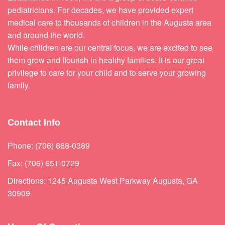
pediatricians. For decades, we have provided expert
medical care to thousands of children in the Augusta area
and around the world.
While children are our central focus, we are excited to see
them grow and flourish in healthy families. It is our great
privilege to care for your child and to serve your growing
family.
Contact Info
Phone: (706) 868-0389
Fax: (706) 651-0729
Directions: 1245 Augusta West Parkway Augusta, GA
30909