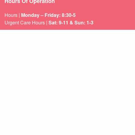
Hours Of Operation
Hours |
Monday – Friday: 8:30-5
Urgent Care Hours |
Sat: 9-11 & Sun: 1-3
Weekend appointments for minor emergencies.
Learn about our
After Hours Care.
Quicklinks
About Us
Services
Patient Resources
Contact Us
Sitemap