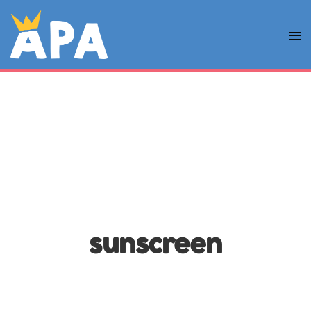
sunscreen