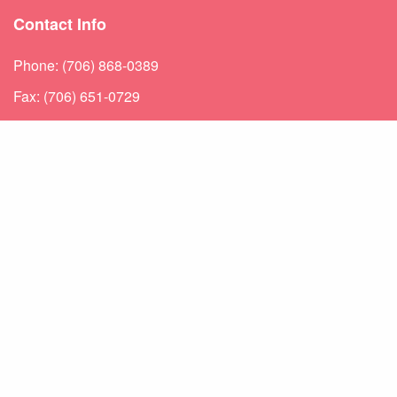
Contact Info
Phone: (706) 868-0389
Fax: (706) 651-0729
Directions: 1245 Augusta West Parkway Augusta, GA
30909
Hours Of Operation
Hours |
Monday – Friday: 8:30-5
Urgent Care Hours |
Sat: 9-11 & Sun: 1-3
Weekend appointments for minor emergencies.
Learn about our
After Hours Care.