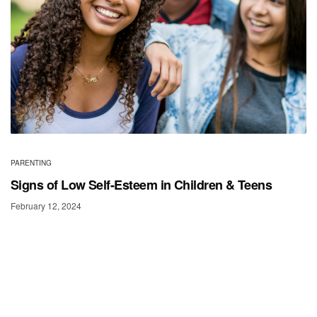
PARENTING
Signs of Low Self-Esteem in Children & Teens
February 12, 2024