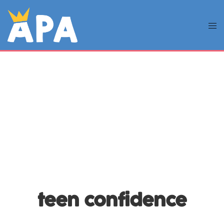
teen confidence