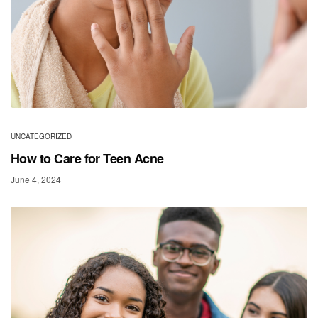
UNCATEGORIZED
How to Care for Teen Acne
June 4, 2024