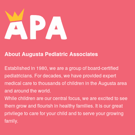
About Augusta Pediatric Associates
Established in 1980, we are a group of board-certified
pediatricians. For decades, we have provided expert
medical care to thousands of children in the Augusta area
and around the world.
While children are our central focus, we are excited to see
them grow and flourish in healthy families. It is our great
privilege to care for your child and to serve your growing
family.