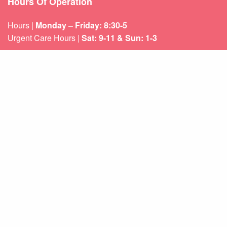
Hours Of Operation
Hours |
Monday – Friday: 8:30-5
Urgent Care Hours |
Sat: 9-11 & Sun: 1-3
Weekend appointments for minor emergencies.
Learn about our
After Hours Care.
Quicklinks
About Us
Services
Patient Resources
Contact Us
Sitemap