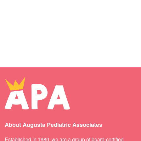
About Augusta Pediatric Associates
Established in 1980, we are a group of board-certified