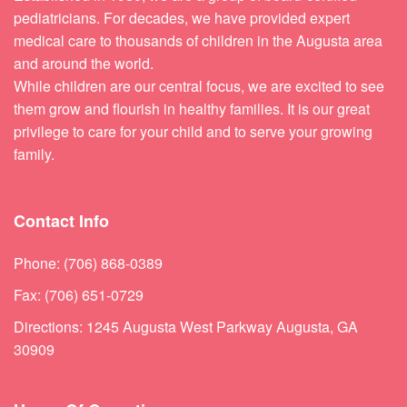
pediatricians. For decades, we have provided expert
medical care to thousands of children in the Augusta area
and around the world.
While children are our central focus, we are excited to see
them grow and flourish in healthy families. It is our great
privilege to care for your child and to serve your growing
family.
Contact Info
Phone: (706) 868-0389
Fax: (706) 651-0729
Directions: 1245 Augusta West Parkway Augusta, GA
30909