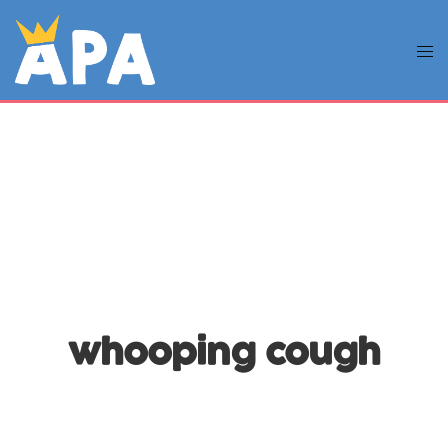
whooping cough