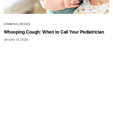
COMMON ILLNESSES
Whooping Cough: When to Call Your Pediatrician
January 15, 2026