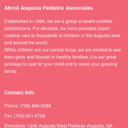
About Augusta Pediatric Associates
Established in 1980, we are a group of board-certified
pediatricians. For decades, we have provided expert
medical care to thousands of children in the Augusta area
and around the world.
While children are our central focus, we are excited to see
them grow and flourish in healthy families. It is our great
privilege to care for your child and to serve your growing
family.
Contact Info
Phone: (706) 868-0389
Fax: (706) 651-0729
Directions: 1245 Augusta West Parkway Augusta, GA