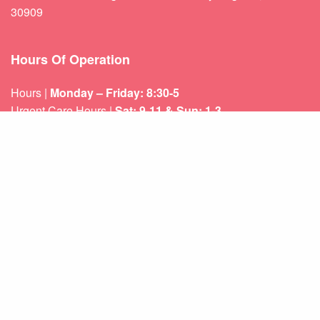
30909
Hours Of Operation
Hours |
Monday – Friday: 8:30-5
Urgent Care Hours |
Sat: 9-11 & Sun: 1-3
Weekend appointments for minor emergencies.
Learn about our
After Hours Care.
Quicklinks
About Us
Services
Patient Resources