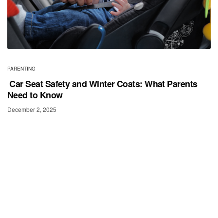
PARENTING
Car Seat Safety and Winter Coats: What Parents
Need to Know
December 2, 2025