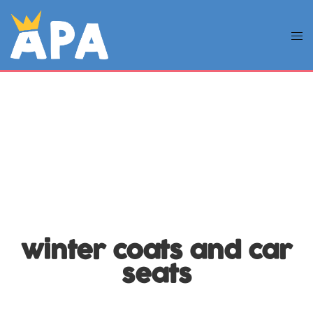
winter coats and car
seats