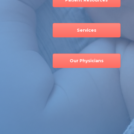
Services
Our Physicians