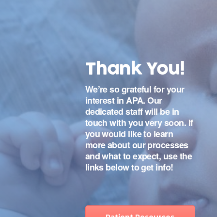
Thank You!
We’re so grateful for your
interest in APA. Our
dedicated staff will be in
touch with you very soon. If
you would like to learn
more about our processes
and what to expect, use the
links below to get info!
Patient Resources