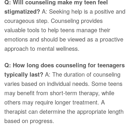
Q: Will counseling make my teen feel
stigmatized?
A: Seeking help is a positive and
courageous step. Counseling provides
valuable tools to help teens manage their
emotions and should be viewed as a proactive
approach to mental wellness.
Q: How long does counseling for teenagers
typically last?
A: The duration of counseling
varies based on individual needs. Some teens
may benefit from short-term therapy, while
others may require longer treatment. A
therapist can determine the appropriate length
based on progress.