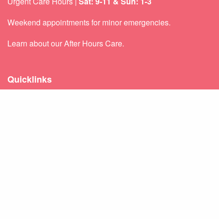
Urgent Care Hours |
Sat: 9-11 & Sun: 1-3
Weekend appointments for minor emergencies.
Learn about our
After Hours Care.
Quicklinks
About Us
Services
Patient Resources
Contact Us
Sitemap
Privacy Policy