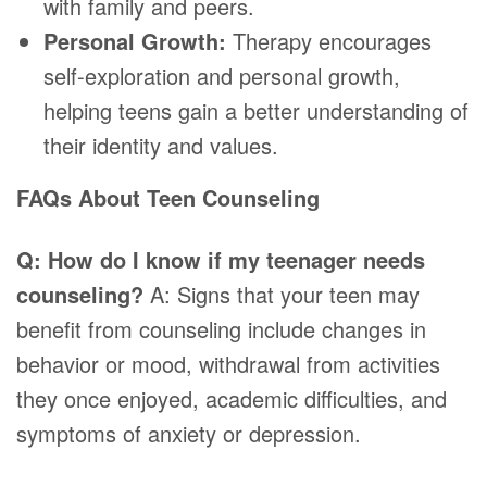
with family and peers.
Personal Growth:
Therapy encourages
self-exploration and personal growth,
helping teens gain a better understanding of
their identity and values.
FAQs About Teen Counseling
Q: How do I know if my teenager needs
counseling?
A: Signs that your teen may
benefit from counseling include changes in
behavior or mood, withdrawal from activities
they once enjoyed, academic difficulties, and
symptoms of anxiety or depression.