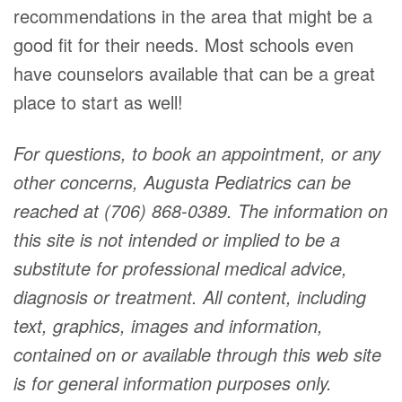
recommendations in the area that might be a
good fit for their needs. Most schools even
have counselors available that can be a great
place to start as well!
For questions, to book an appointment, or any
other concerns, Augusta Pediatrics can be
reached at (706) 868-0389. The information on
this site is not intended or implied to be a
substitute for professional medical advice,
diagnosis or treatment. All content, including
text, graphics, images and information,
contained on or available through this web site
is for general information purposes only.