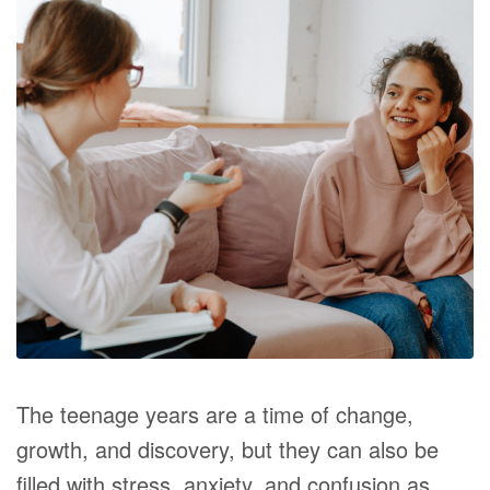
The teenage years are a time of change,
growth, and discovery, but they can also be
filled with stress, anxiety, and confusion as