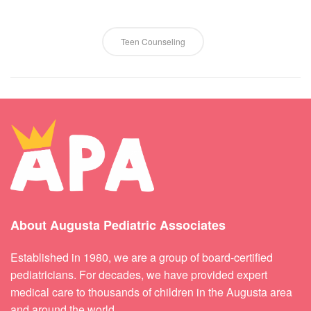
Teen Counseling
About Augusta Pediatric Associates
Established in 1980, we are a group of board-certified
pediatricians. For decades, we have provided expert
medical care to thousands of children in the Augusta area
and around the world.