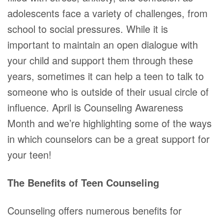
adolescents face a variety of challenges, from
school to social pressures. While it is
important to maintain an open dialogue with
your child and support them through these
years, sometimes it can help a teen to talk to
someone who is outside of their usual circle of
influence. April is Counseling Awareness
Month and we’re highlighting some of the ways
in which counselors can be a great support for
your teen!
The Benefits of Teen Counseling
Counseling offers numerous benefits for