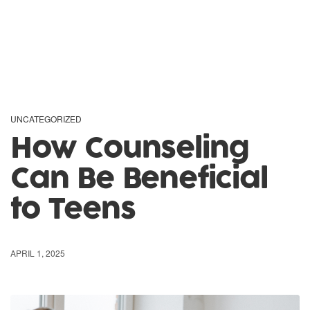
UNCATEGORIZED
How Counseling
Can Be Beneficial
to Teens
APRIL 1, 2025