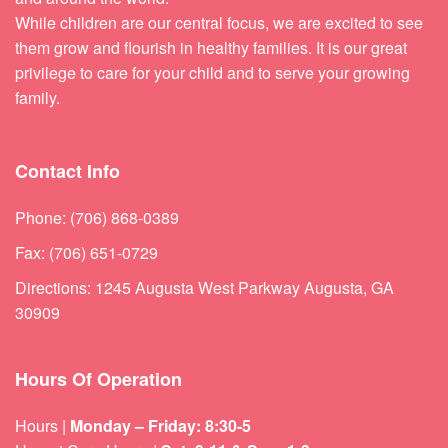
While children are our central focus, we are excited to see
them grow and flourish in healthy families. It is our great
privilege to care for your child and to serve your growing
family.
Contact Info
Phone: (706) 868-0389
Fax: (706) 651-0729
Directions: 1245 Augusta West Parkway Augusta, GA
30909
Hours Of Operation
Hours |
Monday – Friday: 8:30-5