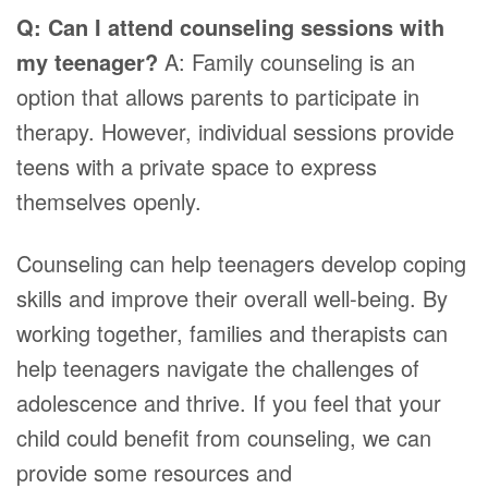
Q: Can I attend counseling sessions with
my teenager?
A: Family counseling is an
option that allows parents to participate in
therapy. However, individual sessions provide
teens with a private space to express
themselves openly.
Counseling can help teenagers develop coping
skills and improve their overall well-being. By
working together, families and therapists can
help teenagers navigate the challenges of
adolescence and thrive. If you feel that your
child could benefit from counseling, we can
provide some resources and