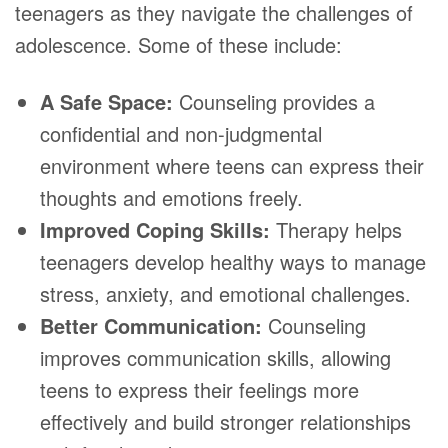
teenagers as they navigate the challenges of
adolescence. Some of these include:
A Safe Space:
Counseling provides a
confidential and non-judgmental
environment where teens can express their
thoughts and emotions freely.
Improved Coping Skills:
Therapy helps
teenagers develop healthy ways to manage
stress, anxiety, and emotional challenges.
Better Communication:
Counseling
improves communication skills, allowing
teens to express their feelings more
effectively and build stronger relationships