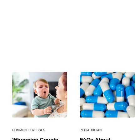
COMMON ILLNESSES
PEDIATRICIAN
Whooping Cough:
FAQs About