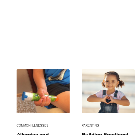
COMMON ILLNESSES
PARENTING
Allergies and
Building Emotional