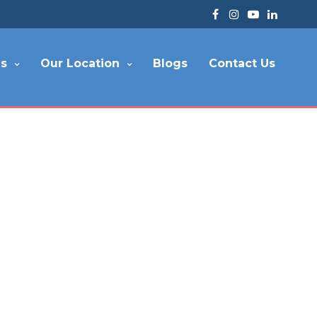
es
Our Location
Blogs
Contact Us