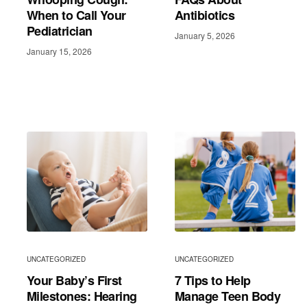
When to Call Your
Antibiotics
Pediatrician
January 5, 2026
January 15, 2026
UNCATEGORIZED
UNCATEGORIZED
Your Baby’s First
7 Tips to Help
Milestones: Hearing
Manage Teen Body