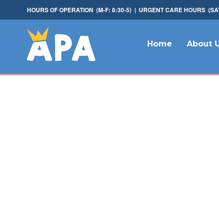
HOURS OF OPERATION (M-F: 8:30-5) | URGENT CARE HOURS (SAT: 
Home
About 