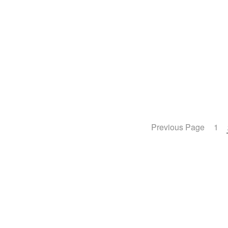
Previous Page
1