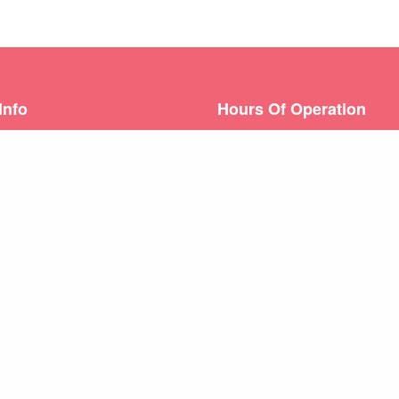
Info
Hours Of Operation
06) 868-0389
Hours |
Monday – Friday: 8
Urgent Care Hours |
Sat: 9-
) 651-0729
1-3
s: 1245 Augusta West
Weekend appointments for m
ugusta, GA 30909
emergencies.
Learn about our
After Hours 