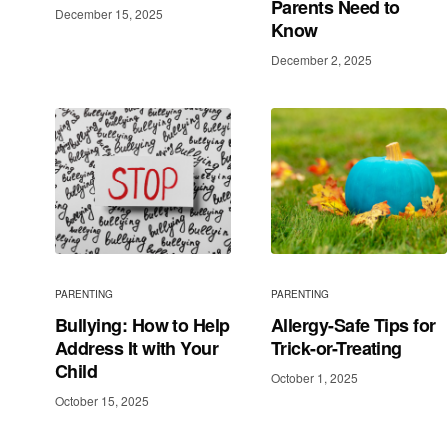
Parents Need to
December 15, 2025
Know
December 2, 2025
PARENTING
PARENTING
Bullying: How to Help
Allergy-Safe Tips for
Address It with Your
Trick-or-Treating
Child
October 1, 2025
October 15, 2025