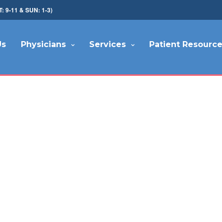
9-11 & SUN: 1-3)
Us
Physicians
Services
Patient Resourc