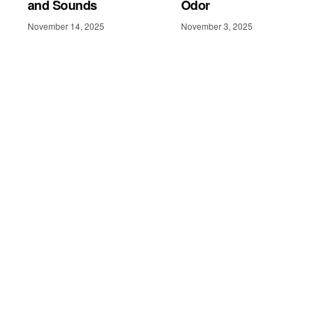
and Sounds
Odor
November 14, 2025
November 3, 2025