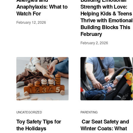
Anaphylaxis: What to
Strength with Love:
Watch For
Helping Kids & Teens
Thrive with Emotional
February 12, 2026
Building Blocks This
February
February 2, 2026
UNCATEGORIZED
PARENTING
Toy Safety Tips for
Car Seat Safety and
the Holidays
Winter Coats: What