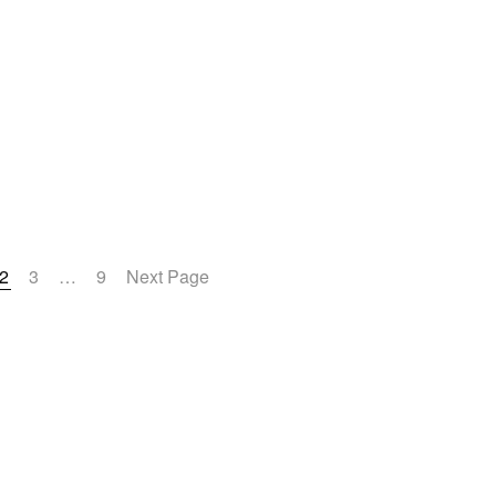
2
3
…
9
Next Page