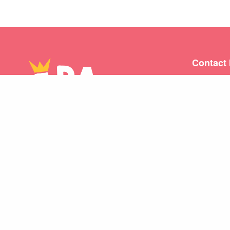
Contact 
Phone: (7
Fax: (706
About Augusta Pediatric
Direction
Associates
Parkway A
Established in 1980, we are a group of
board-certified pediatricians. For
decades, we have provided expert
medical care to thousands of children
in the Augusta area and around the
world.
While children are our central focus,