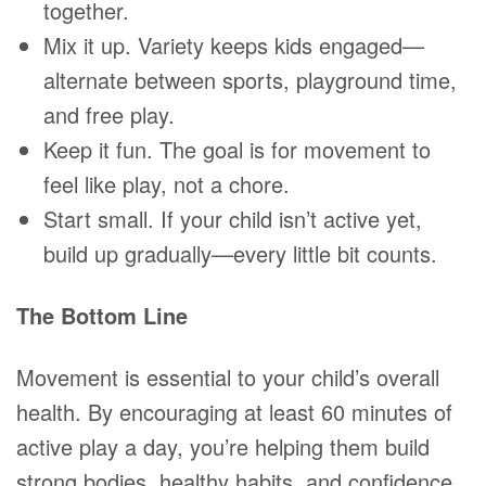
together.
Mix it up. Variety keeps kids engaged—
alternate between sports, playground time,
and free play.
Keep it fun. The goal is for movement to
feel like play, not a chore.
Start small. If your child isn’t active yet,
build up gradually—every little bit counts.
The Bottom Line
Movement is essential to your child’s overall
health. By encouraging at least 60 minutes of
active play a day, you’re helping them build
strong bodies, healthy habits, and confidence