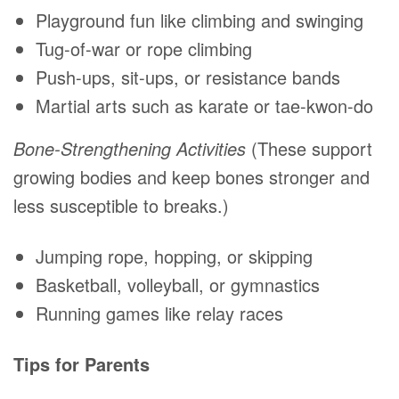
Playground fun like climbing and swinging
Tug-of-war or rope climbing
Push-ups, sit-ups, or resistance bands
Martial arts such as karate or tae-kwon-do
Bone-Strengthening Activities
(These support
growing bodies and keep bones stronger and
less susceptible to breaks.)
Jumping rope, hopping, or skipping
Basketball, volleyball, or gymnastics
Running games like relay races
Tips for Parents