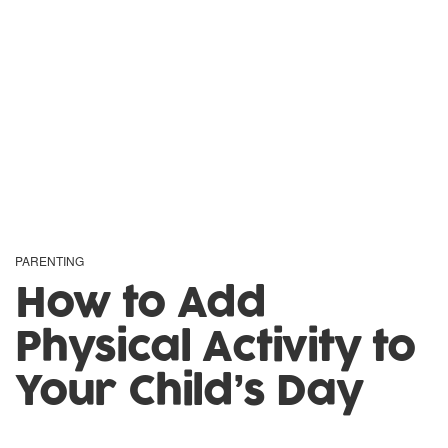
PARENTING
How to Add
Physical Activity to
Your Child’s Day