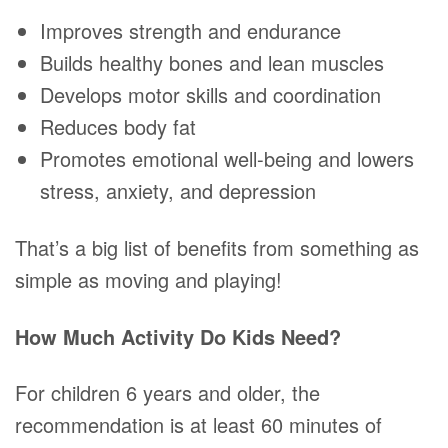
Improves strength and endurance
Builds healthy bones and lean muscles
Develops motor skills and coordination
Reduces body fat
Promotes emotional well-being and lowers
stress, anxiety, and depression
That’s a big list of benefits from something as
simple as moving and playing!
How Much Activity Do Kids Need?
For children 6 years and older, the
recommendation is at least 60 minutes of