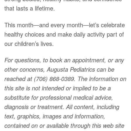
that lasts a lifetime.
This month—and every month—let’s celebrate
healthy choices and make daily activity part of
our children’s lives.
For questions, to book an appointment, or any
other concerns, Augusta Pediatrics can be
reached at (706) 868-0389. The information on
this site is not intended or implied to be a
substitute for professional medical advice,
diagnosis or treatment. All content, including
text, graphics, images and information,
contained on or available through this web site