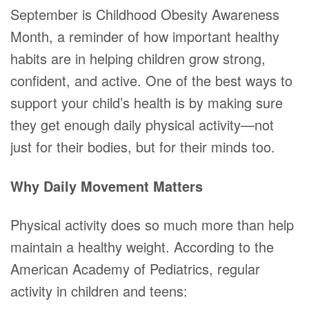
September is Childhood Obesity Awareness
Month, a reminder of how important healthy
habits are in helping children grow strong,
confident, and active. One of the best ways to
support your child’s health is by making sure
they get enough daily physical activity—not
just for their bodies, but for their minds too.
Why Daily Movement Matters
Physical activity does so much more than help
maintain a healthy weight. According to the
American Academy of Pediatrics, regular
activity in children and teens: