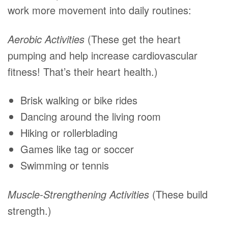
work more movement into daily routines:
Aerobic Activities
(These get the heart
pumping and help increase cardiovascular
fitness! That’s their heart health.)
Brisk walking or bike rides
Dancing around the living room
Hiking or rollerblading
Games like tag or soccer
Swimming or tennis
Muscle-Strengthening Activities
(These build
strength.)