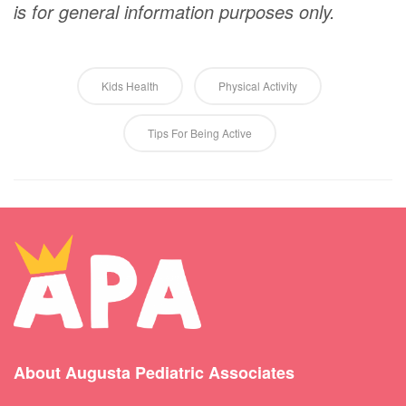
is for general information purposes only.
Kids Health
Physical Activity
Tips For Being Active
About Augusta Pediatric Associates