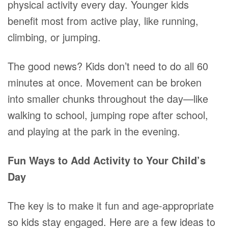
physical activity every day. Younger kids
benefit most from active play, like running,
climbing, or jumping.
The good news? Kids don’t need to do all 60
minutes at once. Movement can be broken
into smaller chunks throughout the day—like
walking to school, jumping rope after school,
and playing at the park in the evening.
Fun Ways to Add Activity to Your Child’s
Day
The key is to make it fun and age-appropriate
so kids stay engaged. Here are a few ideas to