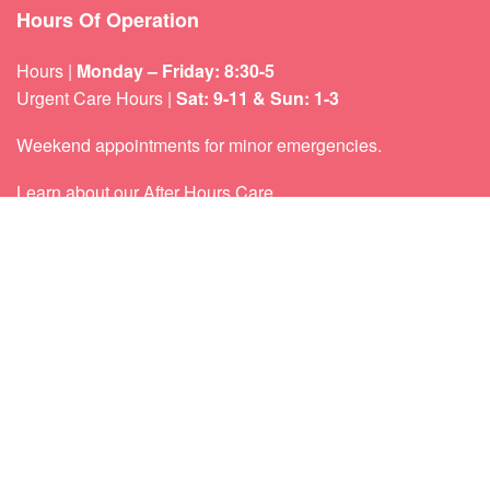
Hours Of Operation
Hours |
Monday – Friday: 8:30-5
Urgent Care Hours |
Sat: 9-11 & Sun: 1-3
Weekend appointments for minor emergencies.
Learn about our
After Hours Care.
Quicklinks
About Us
Services
Patient Resources
Contact Us
Sitemap