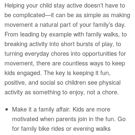
Helping your child stay active doesn’t have to
be complicated—it can be as simple as making
movement a natural part of your family’s day.
From leading by example with family walks, to
breaking activity into short bursts of play, to
turning everyday chores into opportunities for
movement, there are countless ways to keep
kids engaged. The key is keeping it fun,
positive, and social so children see physical
activity as something to enjoy, not a chore.
Make it a family affair. Kids are more
motivated when parents join in the fun. Go
for family bike rides or evening walks