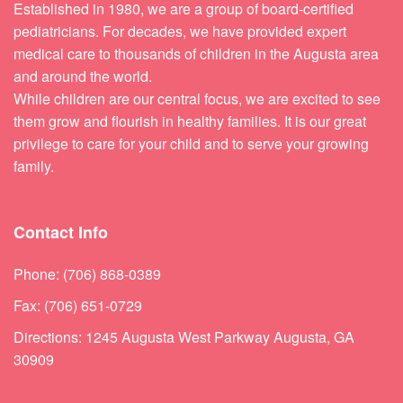
Established in 1980, we are a group of board-certified
pediatricians. For decades, we have provided expert
medical care to thousands of children in the Augusta area
and around the world.
While children are our central focus, we are excited to see
them grow and flourish in healthy families. It is our great
privilege to care for your child and to serve your growing
family.
Contact Info
Phone: (706) 868-0389
Fax: (706) 651-0729
Directions: 1245 Augusta West Parkway Augusta, GA
30909