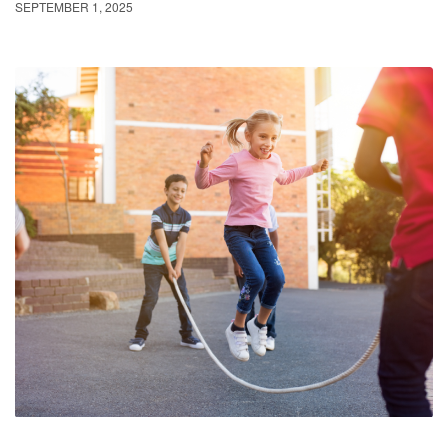
SEPTEMBER 1, 2025