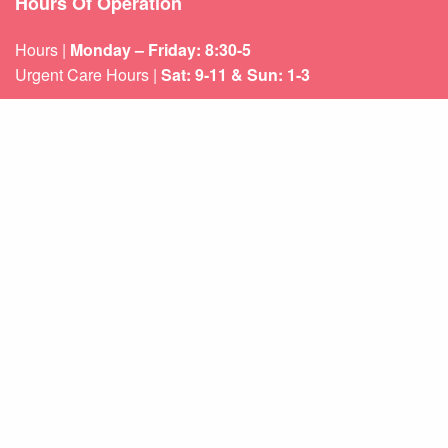
Hours Of Operation
Hours |
Monday – Friday: 8:30-5
Urgent Care Hours |
Sat: 9-11 & Sun: 1-3
Weekend appointments for minor emergencies.
Learn about our
After Hours Care.
Quicklinks
About Us
Services
Patient Resources
Contact Us
Sitemap