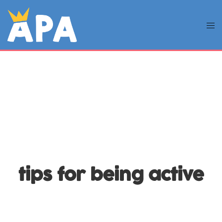
tips for being active