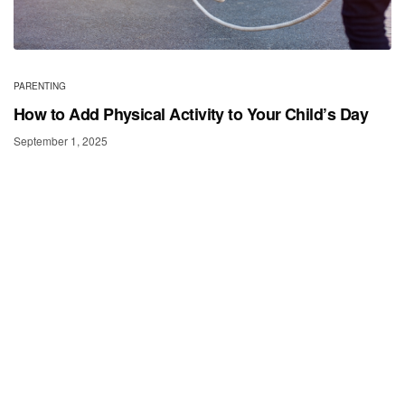
PARENTING
How to Add Physical Activity to Your Child’s Day
September 1, 2025