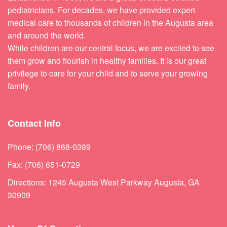
pediatricians. For decades, we have provided expert
medical care to thousands of children in the Augusta area
and around the world.
While children are our central focus, we are excited to see
them grow and flourish in healthy families. It is our great
privilege to care for your child and to serve your growing
family.
Contact Info
Phone: (706) 868-0389
Fax: (706) 651-0729
Directions: 1245 Augusta West Parkway Augusta, GA
30909