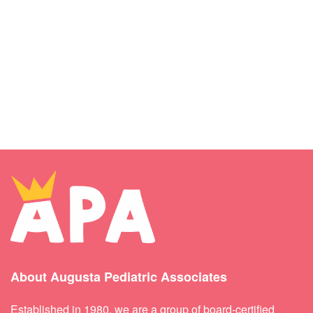
About Augusta Pediatric Associates
Established in 1980, we are a group of board-certified