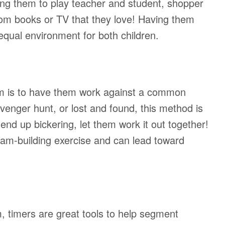
ing them to play teacher and student, shopper
from books or TV that they love! Having them
 equal environment for both children.
am is to have them work against a common
enger hunt, or lost and found, this method is
 end up bickering, let them work it out together!
am-building exercise and can lead toward
m, timers are great tools to help segment