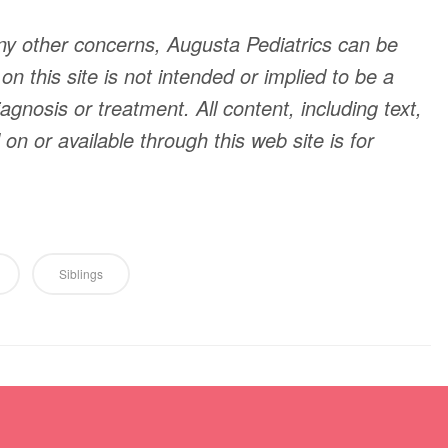
ny other concerns, Augusta Pediatrics can be
n this site is not intended or implied to be a
agnosis or treatment. All content, including text,
n or available through this web site is for
Siblings