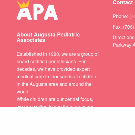
Contact 
Phone: (7
Fax: (706
About Augusta Pediatric
Direction
Associates
Parkway A
Established in 1980, we are a group of
board-certified pediatricians. For
decades, we have provided expert
medical care to thousands of children
in the Augusta area and around the
world.
While children are our central focus,
we are excited to see them grow and
flourish in healthy families. It is our
PREVIOUS POST (P)
great privilege to care for your child
and to serve your growing family.