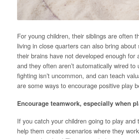
For young children, their siblings are often t
living in close quarters can also bring abou
their brains have not developed enough for a
and they often aren’t automatically wired to 
fighting isn’t uncommon, and can teach valuab
are some ways to encourage positive play b
Encourage teamwork, especially when pl
If you catch your children going to play and t
help them create scenarios where they wor