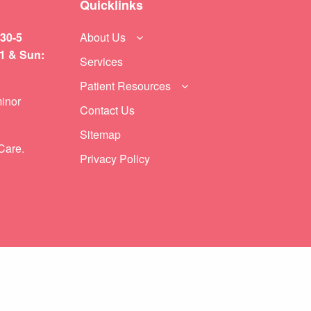
Quicklinks
:30-5
About Us
11 & Sun:
Services
Patient Resources
inor
Contact Us
Sitemap
Care.
Privacy Policy
NEXT POST (N)
6 Ways to Ensure You Never Leave A Child in a Hot Car