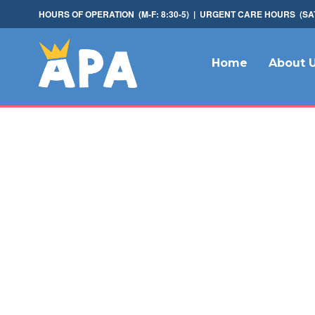
HOURS OF OPERATION (M-F: 8:30-5) | URGENT CARE HOURS (SAT: 
Home
About 