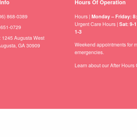
Info
Hours Of Operation
06) 868-0389
Hours |
Monday – Friday: 8
Urgent Care Hours |
Sat: 9-
) 651-0729
1-3
s: 1245 Augusta West
Weekend appointments for m
ugusta, GA 30909
emergencies.
Learn about our
After Hours 
Setting the Record Straight: Vaccine Myths & the Facts Parents Need to Know