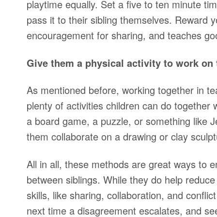
playtime equally. Set a five to ten minute ti
pass it to their sibling themselves. Reward yo
encouragement for sharing, and teaches goo
Give them a physical activity to work on 
As mentioned before, working together in tea
plenty of activities children can do togethe
a board game, a puzzle, or something like 
them collaborate on a drawing or clay sculp
All in all, these methods are great ways to 
between siblings. While they do help reduce f
skills, like sharing, collaboration, and confli
next time a disagreement escalates, and s