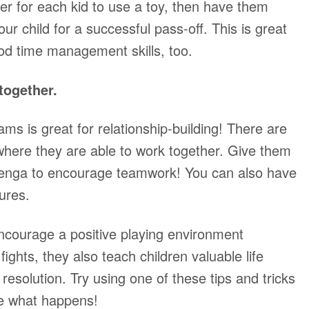
mer for each kid to use a toy, then have them
ur child for a successful pass-off. This is great
d time management skills, too.
together.
ms is great for relationship-building! There are
r where they are able to work together. Give them
Jenga to encourage teamwork! You can also have
tures.
encourage a positive playing environment
ights, they also teach children valuable life
ct resolution. Try using one of these tips and tricks
ee what happens!