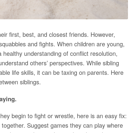
heir first, best, and closest friends. However,
t squabbles and fights. When children are young,
 healthy understanding of conflict resolution,
understand others’ perspectives. While sibling
le life skills, it can be taxing on parents. Here
etween siblings.
aying.
hey begin to fight or wrestle, here is an easy fix:
k together. Suggest games they can play where