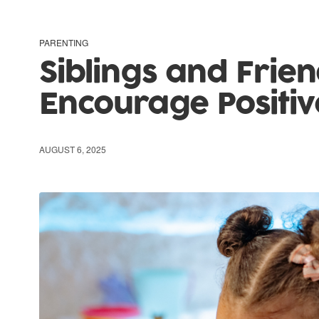
PARENTING
Siblings and Frien
Encourage Positiv
AUGUST 6, 2025