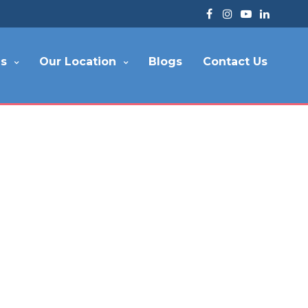
es
Our Location
Blogs
Contact Us