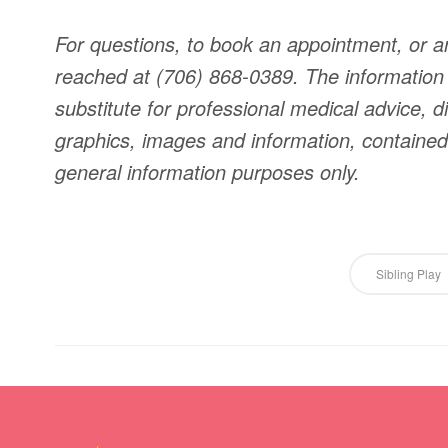
For questions, to book an appointment, or a
reached at (706) 868-0389. The information o
substitute for professional medical advice, di
graphics, images and information, contained o
general information purposes only.
Sibling Play