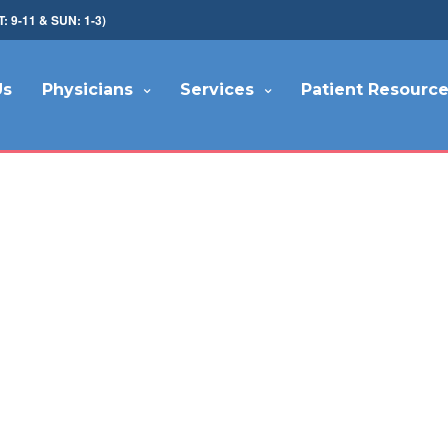
9-11 & SUN: 1-3)
Us
Physicians
Services
Patient Resourc