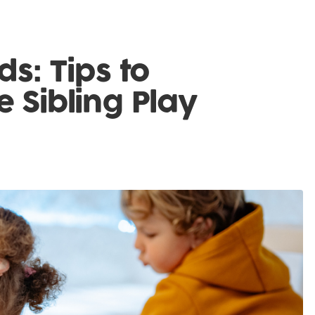
ds: Tips to
e Sibling Play