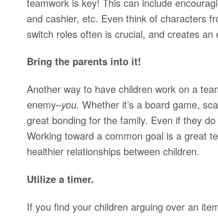
teamwork is key! This can include encourag
and cashier, etc. Even think of characters 
switch roles often is crucial, and creates an
Bring the parents into it!
Another way to have children work on a te
enemy–
you.
Whether it’s a board game, scav
great bonding for the family. Even if they do
Working toward a common goal is a great te
healthier relationships between children.
Utilize a timer.
If you find your children arguing over an ite