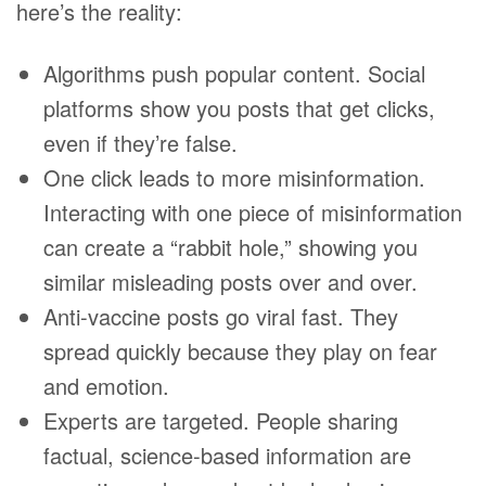
here’s the reality:
Algorithms push popular content. Social
platforms show you posts that get clicks,
even if they’re false.
One click leads to more misinformation.
Interacting with one piece of misinformation
can create a “rabbit hole,” showing you
similar misleading posts over and over.
Anti-vaccine posts go viral fast. They
spread quickly because they play on fear
and emotion.
Experts are targeted. People sharing
factual, science-based information are