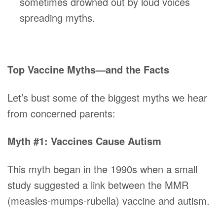
sometimes drowned out by loud voices
spreading myths.
Top Vaccine Myths—and the Facts
Let’s bust some of the biggest myths we hear
from concerned parents:
Myth #1: Vaccines Cause Autism
This myth began in the 1990s when a small
study suggested a link between the MMR
(measles-mumps-rubella) vaccine and autism.