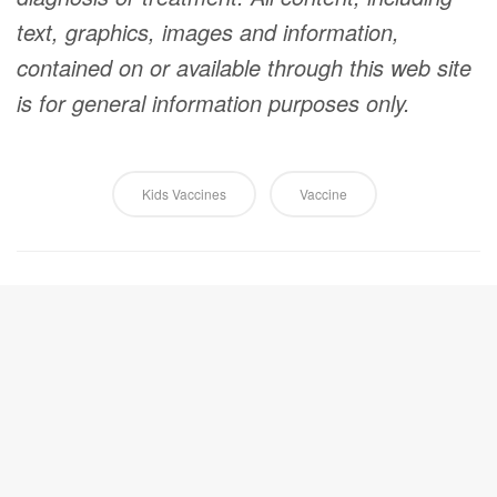
text, graphics, images and information,
contained on or available through this web site
is for general information purposes only.
Kids Vaccines
Vaccine