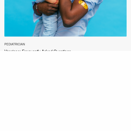
PEDIATRICIAN
Vaccines: Frequently Asked Questions