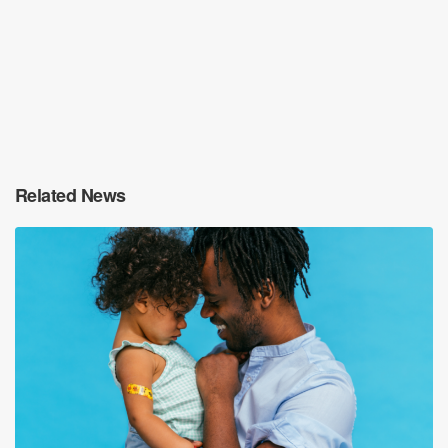
Related News