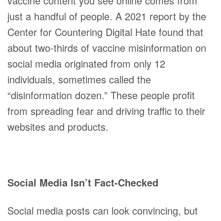
vaccine content you see online comes from
just a handful of people. A 2021 report by the
Center for Countering Digital Hate found that
about two-thirds of vaccine misinformation on
social media originated from only 12
individuals, sometimes called the
“disinformation dozen.” These people profit
from spreading fear and driving traffic to their
websites and products.
Social Media Isn’t Fact-Checked
Social media posts can look convincing, but