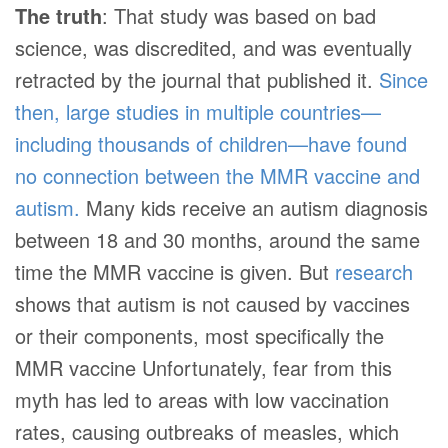
The truth
: That study was based on bad
science, was discredited, and was eventually
retracted by the journal that published it.
Since
then, large studies in multiple countries—
including thousands of children—have found
no connection between the MMR vaccine and
autism.
Many kids receive an autism diagnosis
between 18 and 30 months, around the same
time the MMR vaccine is given. But
research
shows that autism is not caused by vaccines
or their components, most specifically the
MMR vaccine
Unfortunately, fear from this
myth has led to areas with low vaccination
rates, causing outbreaks of measles, which