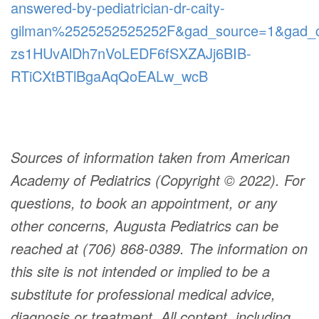
answered-by-pediatrician-dr-caity-
gilman%2525252525252F&gad_source=1&gad
zs1HUvAlDh7nVoLEDF6fSXZAJj6BIB-
RTiCXtBTlBgaAqQoEALw_wcB
Sources of information taken from American
Academy of Pediatrics (Copyright © 2022). For
questions, to book an appointment, or any
other concerns, Augusta Pediatrics can be
reached at (706) 868-0389. The information on
this site is not intended or implied to be a
substitute for professional medical advice,
diagnosis or treatment. All content, including