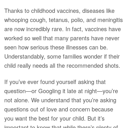
Thanks to childhood vaccines, diseases like
whooping cough, tetanus, polio, and meningitis
are now incredibly rare. In fact, vaccines have
worked so well that many parents have never
seen how serious these illnesses can be.
Understandably, some families wonder if their
child really needs all the recommended shots.
If you’ve ever found yourself asking that
question—or Googling it late at night—you’re
not alone. We understand that you’re asking
questions out of love and concern because
you want the best for your child. But it’s
important to know that while there’s plenty of