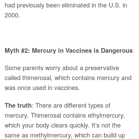
had previously been eliminated in the U.S. in
2000.
Myth #2: Mercury in Vaccines is Dangerous
Some parents worry about a preservative
called thimerosal, which contains mercury and
was once used in vaccines.
The truth
: There are different types of
mercury. Thimerosal contains ethylmercury,
which your body clears quickly. It’s not the
same as methylmercury, which can build up