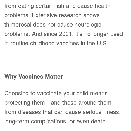
from eating certain fish and cause health
problems. Extensive research shows
thimerosal does not cause neurologic
problems. And since 2001, it’s no longer used
in routine childhood vaccines in the U.S.
Why Vaccines Matter
Choosing to vaccinate your child means
protecting them—and those around them—
from diseases that can cause serious illness,
long-term complications, or even death.