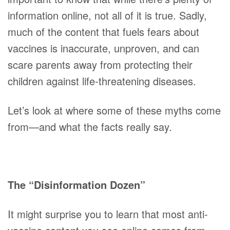
information online, not all of it is true. Sadly,
much of the content that fuels fears about
vaccines is inaccurate, unproven, and can
scare parents away from protecting their
children against life-threatening diseases.
Let’s look at where some of these myths come
from—and what the facts really say.
The “Disinformation Dozen”
It might surprise you to learn that most anti-