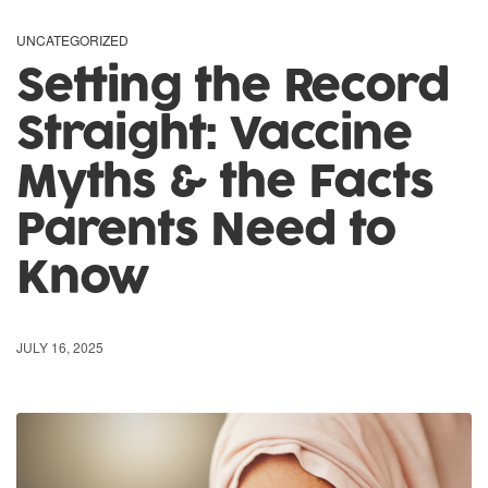
UNCATEGORIZED
Setting the Record
Straight: Vaccine
Myths & the Facts
Parents Need to
Know
JULY 16, 2025