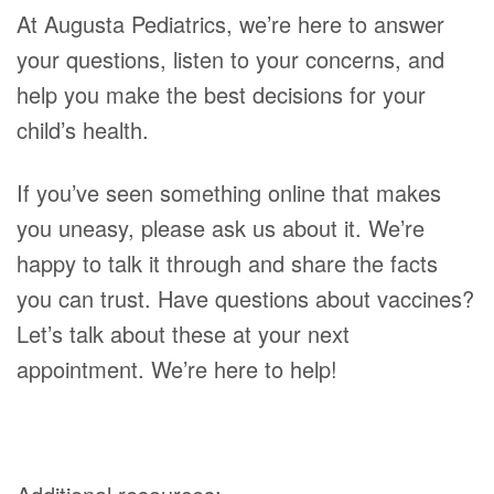
At Augusta Pediatrics, we’re here to answer
your questions, listen to your concerns, and
help you make the best decisions for your
child’s health.
If you’ve seen something online that makes
you uneasy, please ask us about it. We’re
happy to talk it through and share the facts
you can trust. Have questions about vaccines?
Let’s talk about these at your next
appointment. We’re here to help!