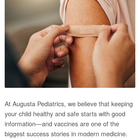
At Augusta Pediatrics, we believe that keeping
your child healthy and safe starts with good
information—and vaccines are one of the
biggest success stories in modern medicine.