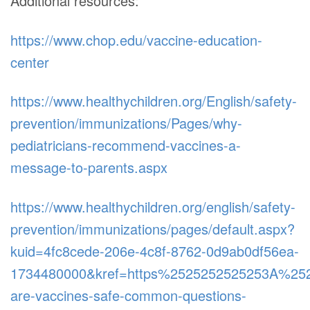
Additional resources:
https://www.chop.edu/vaccine-education-
center
https://www.healthychildren.org/English/safety-
prevention/immunizations/Pages/why-
pediatricians-recommend-vaccines-a-
message-to-parents.aspx
https://www.healthychildren.org/english/safety-
prevention/immunizations/pages/default.aspx?
kuid=4fc8cede-206e-4c8f-8762-0d9ab0df56ea-
1734480000&kref=https%2525252525253A%25
are-vaccines-safe-common-questions-