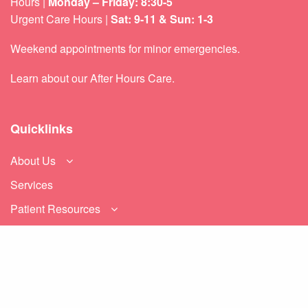
Hours |
Monday – Friday: 8:30-5
Urgent Care Hours |
Sat: 9-11 & Sun: 1-3
Weekend appointments for minor emergencies.
Learn about our
After Hours Care.
Quicklinks
About Us
Services
Patient Resources
Contact Us
Sitemap
Privacy Policy