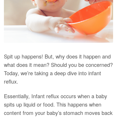
Spit up happens! But, why does it happen and
what does it mean? Should you be concerned?
Today, we’re taking a deep dive into infant
reflux.
Essentially, Infant reflux occurs when a baby
spits up liquid or food. This happens when
content from your baby’s stomach moves back