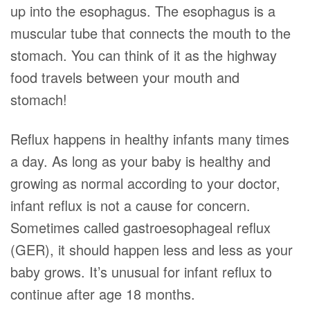
up into the esophagus. The esophagus is a
muscular tube that connects the mouth to the
stomach. You can think of it as the highway
food travels between your mouth and
stomach!
Reflux happens in healthy infants many times
a day. As long as your baby is healthy and
growing as normal according to your doctor,
infant reflux is not a cause for concern.
Sometimes called gastroesophageal reflux
(GER), it should happen less and less as your
baby grows. It’s unusual for infant reflux to
continue after age 18 months.