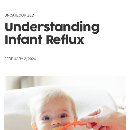
UNCATEGORIZED
Understanding
Infant Reflux
FEBRUARY 2, 2024