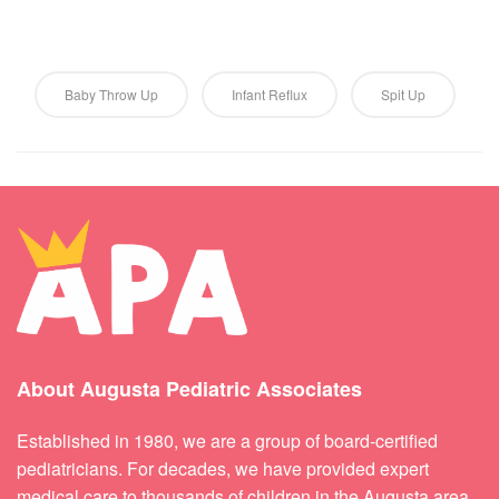
Baby Throw Up
Infant Reflux
Spit Up
About Augusta Pediatric Associates
Established in 1980, we are a group of board-certified
pediatricians. For decades, we have provided expert
medical care to thousands of children in the Augusta area