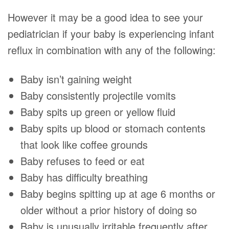
However it may be a good idea to see your
pediatrician if your baby is experiencing infant
reflux in combination with any of the following:
Baby isn’t gaining weight
Baby consistently projectile vomits
Baby spits up green or yellow fluid
Baby spits up blood or stomach contents
that look like coffee grounds
Baby refuses to feed or eat
Baby has difficulty breathing
Baby begins spitting up at age 6 months or
older without a prior history of doing so
Baby is unusually irritable frequently after