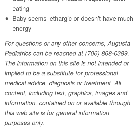
eating
Baby seems lethargic or doesn’t have much
energy
For questions or any other concerns, Augusta
Pediatrics can be reached at (706) 868-0389.
The information on this site is not intended or
implied to be a substitute for professional
medical advice, diagnosis or treatment. All
content, including text, graphics, images and
information, contained on or available through
this web site is for general information
purposes only.