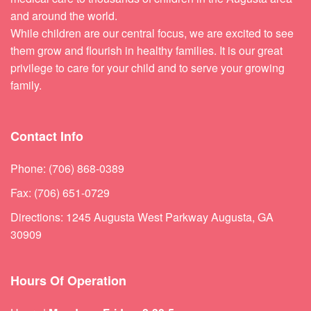
and around the world.
While children are our central focus, we are excited to see
them grow and flourish in healthy families. It is our great
privilege to care for your child and to serve your growing
family.
Contact Info
Phone: (706) 868-0389
Fax: (706) 651-0729
Directions: 1245 Augusta West Parkway Augusta, GA
30909
Hours Of Operation