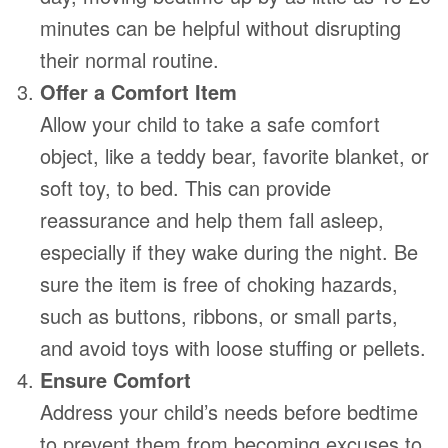
minutes can be helpful without disrupting
their normal routine.
Offer a Comfort Item
Allow your child to take a safe comfort
object, like a teddy bear, favorite blanket, or
soft toy, to bed. This can provide
reassurance and help them fall asleep,
especially if they wake during the night. Be
sure the item is free of choking hazards,
such as buttons, ribbons, or small parts,
and avoid toys with loose stuffing or pellets.
Ensure Comfort
Address your child’s needs before bedtime
to prevent them from becoming excuses to