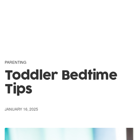
PARENTING
Toddler Bedtime
Tips
JANUARY 16, 2025