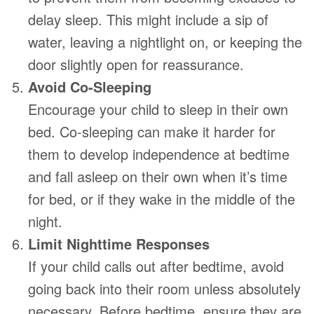
delay sleep. This might include a sip of
water, leaving a nightlight on, or keeping the
door slightly open for reassurance.
Avoid Co-Sleeping
Encourage your child to sleep in their own
bed. Co-sleeping can make it harder for
them to develop independence at bedtime
and fall asleep on their own when it’s time
for bed, or if they wake in the middle of the
night.
Limit Nighttime Responses
If your child calls out after bedtime, avoid
going back into their room unless absolutely
necessary. Before bedtime, ensure they are