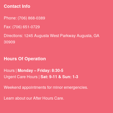
Contact Info
Phone: (706) 868-0389
Fax: (706) 651-0729
Directions: 1245 Augusta West Parkway Augusta, GA
30909
Hours Of Operation
Hours |
Monday – Friday: 8:30-5
Urgent Care Hours |
Sat: 9-11 & Sun: 1-3
Weekend appointments for minor emergencies.
Learn about our
After Hours Care.