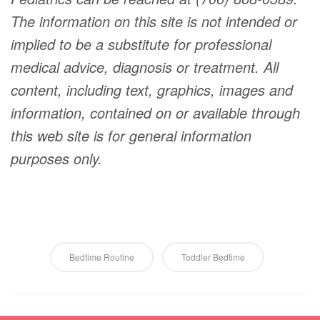
The information on this site is not intended or
implied to be a substitute for professional
medical advice, diagnosis or treatment. All
content, including text, graphics, images and
information, contained on or available through
this web site is for general information
purposes only.
Bedtime Routine
Toddler Bedtime