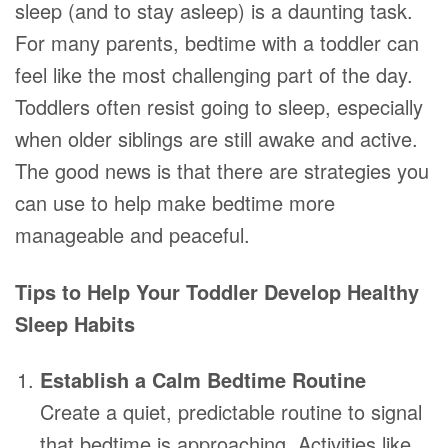
sleep (and to stay asleep) is a daunting task.
For many parents, bedtime with a toddler can
feel like the most challenging part of the day.
Toddlers often resist going to sleep, especially
when older siblings are still awake and active.
The good news is that there are strategies you
can use to help make bedtime more
manageable and peaceful.
Tips to Help Your Toddler Develop Healthy
Sleep Habits
Establish a Calm Bedtime Routine
Create a quiet, predictable routine to signal
that bedtime is approaching. Activities like