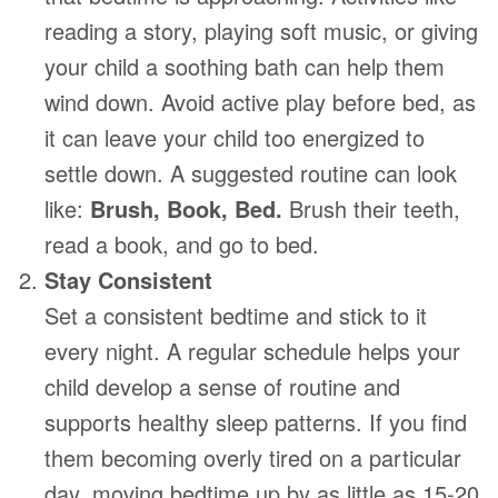
reading a story, playing soft music, or giving
your child a soothing bath can help them
wind down. Avoid active play before bed, as
it can leave your child too energized to
settle down. A suggested routine can look
like:
Brush, Book, Bed.
Brush their teeth,
read a book, and go to bed.
Stay Consistent
Set a consistent bedtime and stick to it
every night. A regular schedule helps your
child develop a sense of routine and
supports healthy sleep patterns. If you find
them becoming overly tired on a particular
day, moving bedtime up by as little as 15-20