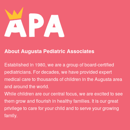
About Augusta Pediatric Associates
Established in 1980, we are a group of board-certified
pediatricians. For decades, we have provided expert
medical care to thousands of children in the Augusta area
and around the world.
While children are our central focus, we are excited to see
them grow and flourish in healthy families. It is our great
privilege to care for your child and to serve your growing
family.