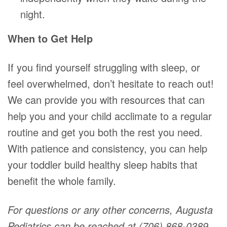
night.
When to Get Help
If you find yourself struggling with sleep, or
feel overwhelmed, don’t hesitate to reach out!
We can provide you with resources that can
help you and your child acclimate to a regular
routine and get you both the rest you need.
With patience and consistency, you can help
your toddler build healthy sleep habits that
benefit the whole family.
For questions or any other concerns, Augusta
Pediatrics can be reached at (706) 868-0389.