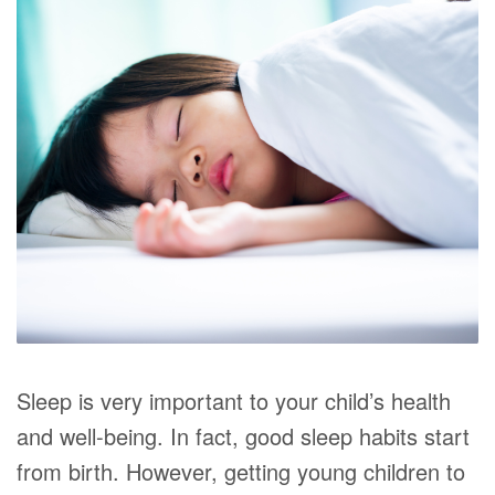
Sleep is very important to your child’s health
and well-being. In fact, good sleep habits start
from birth. However, getting young children to