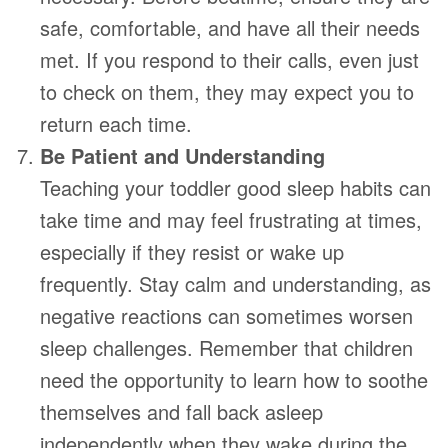
safe, comfortable, and have all their needs
met. If you respond to their calls, even just
to check on them, they may expect you to
return each time.
Be Patient and Understanding
Teaching your toddler good sleep habits can
take time and may feel frustrating at times,
especially if they resist or wake up
frequently. Stay calm and understanding, as
negative reactions can sometimes worsen
sleep challenges. Remember that children
need the opportunity to learn how to soothe
themselves and fall back asleep
independently when they wake during the